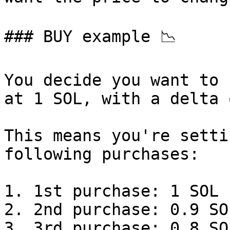
### BUY example 📉

You decide you want to 
at 1 SOL, with a delta 
This means you're setti
following purchases:

1. 1st purchase: 1 SOL

2. 2nd purchase: 0.9 SO
3. 3rd purchase: 0.8 SO