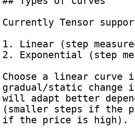
## Types of curves

Currently Tensor suppor
1. Linear (step measure
2. Exponential (step me
Choose a linear curve i
gradual/static change i
will adapt better depen
(smaller steps if the p
if the price is high).
