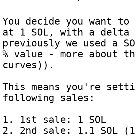
You decide you want to 
at 1 SOL, with a delta 
previously we used a SO
% value - more about th
curves)).

This means you're setti
following sales:

1. 1st sale: 1 SOL

2. 2nd sale: 1.1 SOL (1