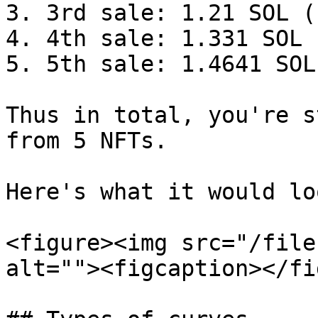
3. 3rd sale: 1.21 SOL (
4. 4th sale: 1.331 SOL 
5. 5th sale: 1.4641 SOL
Thus in total, you're s
from 5 NFTs.

Here's what it would lo
<figure><img src="/file
alt=""><figcaption></fi