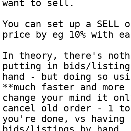
want to sell.

You can set up a SELL o
price by eg 10% with ea
In theory, there's noth
putting in bids/listing
hand - but doing so usi
**much faster and more 
change your mind it onl
cancel old order - 1 to
you're done, vs having 
bids/listings by hand.
