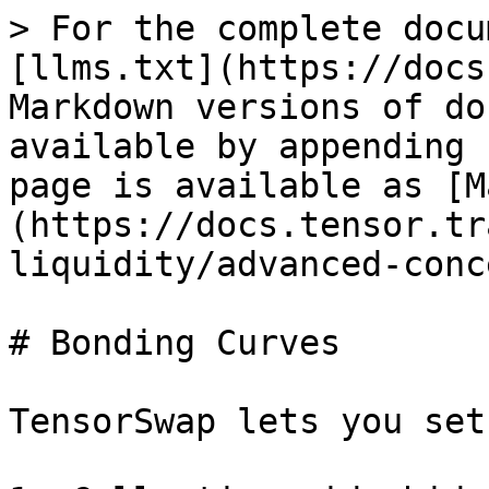
> For the complete docu
[llms.txt](https://docs
Markdown versions of do
available by appending 
page is available as [M
(https://docs.tensor.tr
liquidity/advanced-conc
# Bonding Curves

TensorSwap lets you set