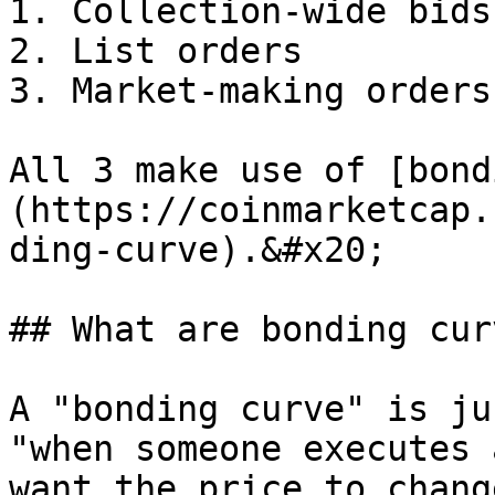
1. Collection-wide bids

2. List orders

3. Market-making orders

All 3 make use of [bond
(https://coinmarketcap.
ding-curve).&#x20;

## What are bonding curv
A "bonding curve" is ju
"when someone executes 
want the price to change