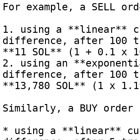
For example, a SELL ord
1. using a **linear** c
difference, after 100 t
**11 SOL** (1 + 0.1 x 10
2. using an **exponenti
difference, after 100 t
**13,780 SOL** (1 x 1.1
Similarly, a BUY order 
* using a **linear** cu