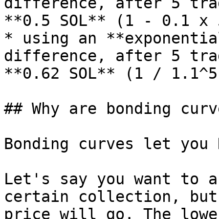
difference, after 5 tra
**0.5 SOL** (1 - 0.1 x 5
* using an **exponentia
difference, after 5 tra
**0.62 SOL** (1 / 1.1^5)
## Why are bonding curv
Bonding curves let you 
Let's say you want to a
certain collection, but
price will go. The lowe