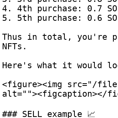
4. 4th purchase: 0.7 SO
5. 5th purchase: 0.6 SO
Thus in total, you're p
NFTs.

Here's what it would lo
<figure><img src="/file
alt=""><figcaption></fi
### SELL example 📈
