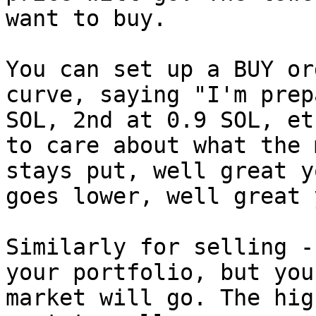
want to buy.

You can set up a BUY or
curve, saying "I'm prep
SOL, 2nd at 0.9 SOL, et
to care about what the 
stays put, well great y
goes lower, well great 
Similarly for selling -
your portfolio, but you
market will go. The hig