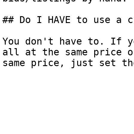
## Do I HAVE to use a c
You don't have to. If y
all at the same price o