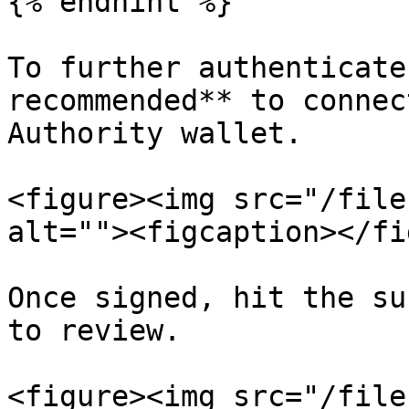
{% endhint %}

To further authenticate
recommended** to connec
Authority wallet.

<figure><img src="/file
alt=""><figcaption></fi
Once signed, hit the su
to review.

<figure><img src="/file