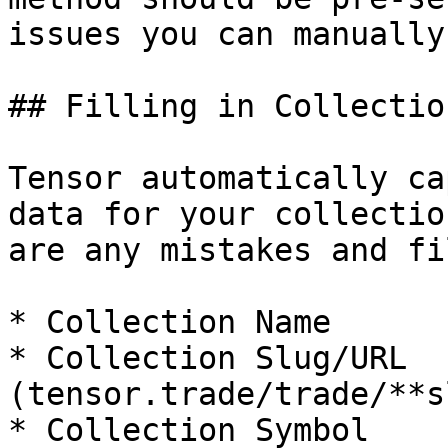
issues you can manually
## Filling in Collectio
Tensor automatically ca
data for your collectio
are any mistakes and fi
* Collection Name

* Collection Slug/URL 
(tensor.trade/trade/**s
* Collection Symbol
