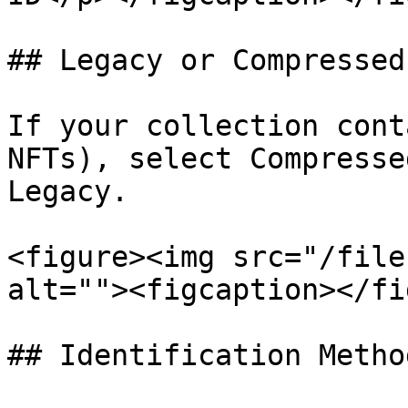
## Legacy or Compressed

If your collection cont
NFTs), select Compresse
Legacy.

<figure><img src="/file
alt=""><figcaption></fi
## Identification Method