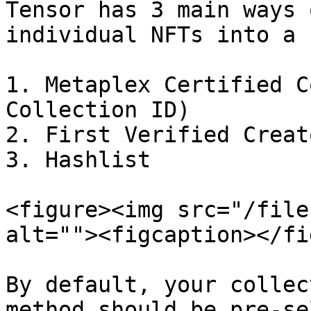
Tensor has 3 main ways 
individual NFTs into a 
1. Metaplex Certified C
Collection ID)

2. First Verified Creat
3. Hashlist

<figure><img src="/file
alt=""><figcaption></fi
By default, your collec
method should be pre-se