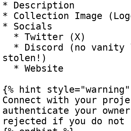
* Description

* Collection Image (Logo
* Socials

  * Twitter (X)

  * Discord (no vanity links, these can be 
stolen!)

  * Website

{% hint style="warning" 
Connect with your proje
authenticate your owner
rejected if you do not 