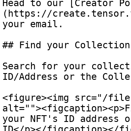
Head to our [Creator Po
(https://create.tensor.
your email.

## Find your Collection

Search for your collect
ID/Address or the Colle
<figure><img src="/file
alt=""><figcaption><p>F
your NFT's ID address o
ID</p></figcaption></fi