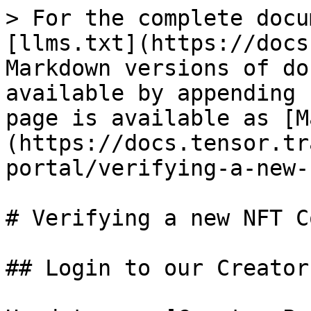
> For the complete docu
[llms.txt](https://docs
Markdown versions of do
available by appending 
page is available as [M
(https://docs.tensor.tr
portal/verifying-a-new-
# Verifying a new NFT C
## Login to our Creator