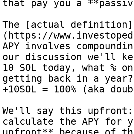
that pay you a **passiv
The [actual definition]
(https://www.investoped
APY involves compoundin
our discussion we'll ke
10 SOL today, what % on
getting back in a year?
+10SOL = 100% (aka doub
We'll say this upfront:
calculate the APY for y
upfront** because of th