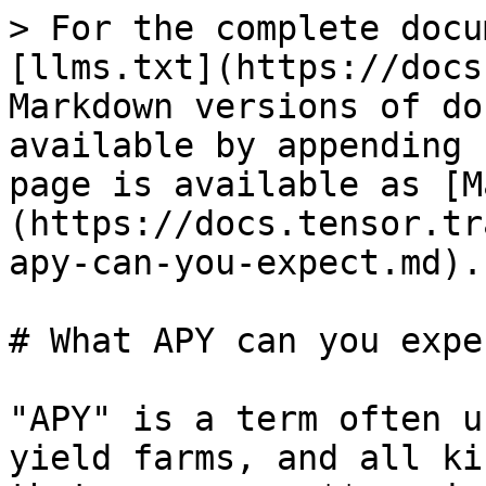
> For the complete docu
[llms.txt](https://docs
Markdown versions of do
available by appending 
page is available as [M
(https://docs.tensor.tr
apy-can-you-expect.md).

# What APY can you expec
"APY" is a term often u
yield farms, and all ki