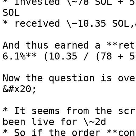
* invested \~78 SOL + 5
SOL

* received \~10.35 SOL,
And thus earned a **ret
6.1%** (10.35 / (78 + 5
Now the question is ove
&#x20;

* It seems from the scr
been live for \~2d

* So if the order **con