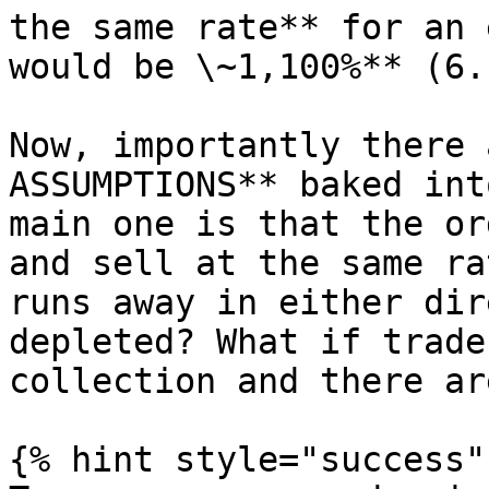
the same rate** for an 
would be \~1,100%** (6.
Now, importantly there 
ASSUMPTIONS** baked int
main one is that the or
and sell at the same ra
runs away in either dir
depleted? What if trade
collection and there ar
{% hint style="success" 