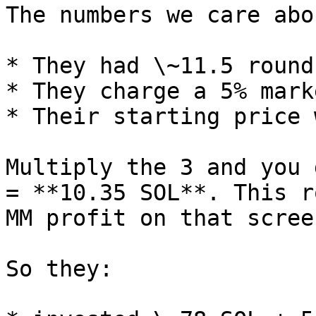
The numbers we care abou
* They had \~11.5 round
* They charge a 5% mark
* Their starting price 
Multiply the 3 and you 
= **10.35 SOL**. This r
MM profit on that scree
So they:
