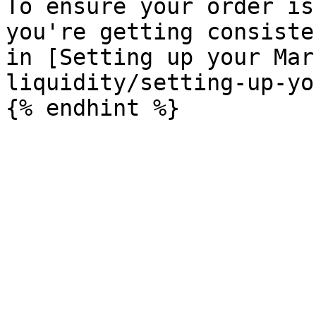
To ensure your order is
you're getting consiste
in [Setting up your Mar
liquidity/setting-up-yo