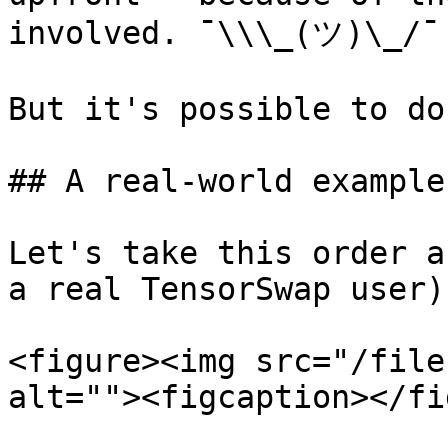
involved. ¯\\\_(ツ)\_/¯

But it's possible to do
## A real-world example ✏
Let's take this order a
a real TensorSwap user):
<figure><img src="/file
alt=""><figcaption></fi