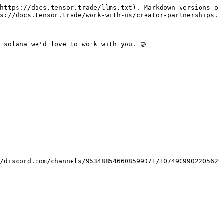
https://docs.tensor.trade/llms.txt). Markdown versions o
s://docs.tensor.trade/work-with-us/creator-partnerships.
 solana we'd love to work with you. 🤝

/discord.com/channels/953488546608599071/107490990220562