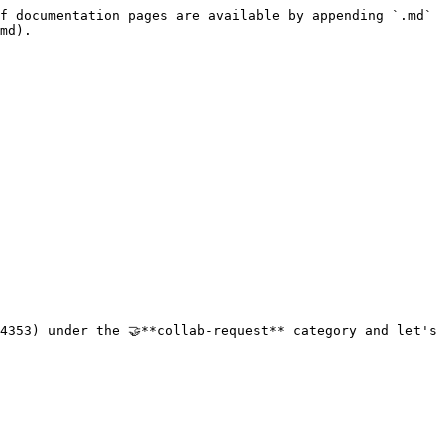
f documentation pages are available by appending `.md` 
md).

4353) under the 🤝**collab-request** category and let's 