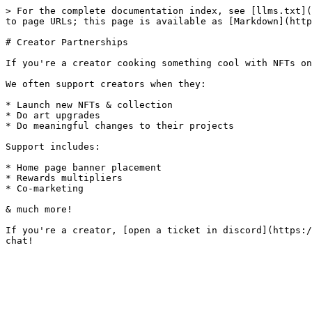
> For the complete documentation index, see [llms.txt](
to page URLs; this page is available as [Markdown](http
# Creator Partnerships

If you're a creator cooking something cool with NFTs on
We often support creators when they:

* Launch new NFTs & collection

* Do art upgrades

* Do meaningful changes to their projects

Support includes:

* Home page banner placement

* Rewards multipliers

* Co-marketing

& much more!

If you're a creator, [open a ticket in discord](https:/