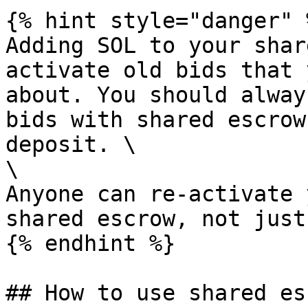
{% hint style="danger" %
Adding SOL to your shar
activate old bids that 
about. You should alway
bids with shared escrow
deposit. \

\

Anyone can re-activate 
shared escrow, not just
{% endhint %}

## How to use shared es