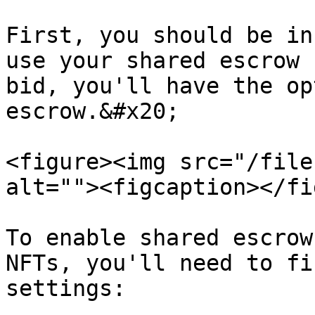
First, you should be in
use your shared escrow 
bid, you'll have the op
escrow.&#x20;

<figure><img src="/file
alt=""><figcaption></fi
To enable shared escrow
NFTs, you'll need to fi
settings:
