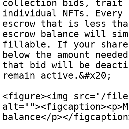
collection bids, trait 
individual NFTs. Every 
escrow that is less tha
escrow balance will sim
fillable. If your share
below the amount needed
that bid will be deacti
remain active.&#x20;

<figure><img src="/file
alt=""><figcaption><p>M
balance</p></figcaption