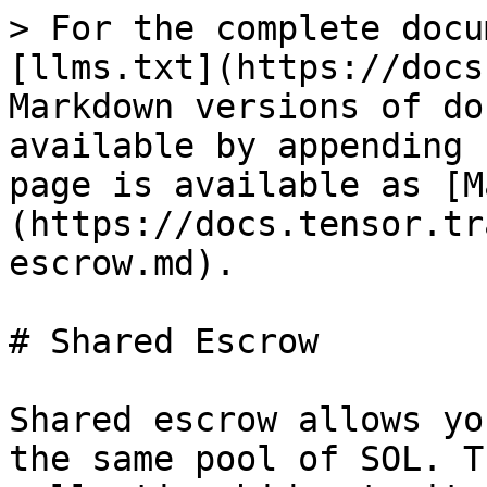
> For the complete docu
[llms.txt](https://docs
Markdown versions of do
available by appending 
page is available as [M
(https://docs.tensor.tr
escrow.md).

# Shared Escrow

Shared escrow allows yo
the same pool of SOL. T