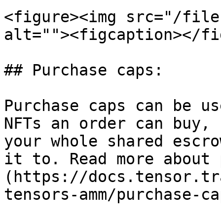
<figure><img src="/file
alt=""><figcaption></fi
## Purchase caps:

Purchase caps can be us
NFTs an order can buy, 
your whole shared escro
it to. Read more about 
(https://docs.tensor.tr